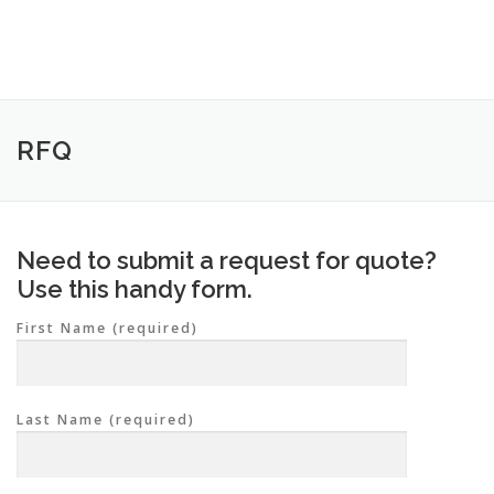
Skip
to
content
RFQ
Need to submit a request for quote?
Use this handy form.
First Name (required)
Last Name (required)