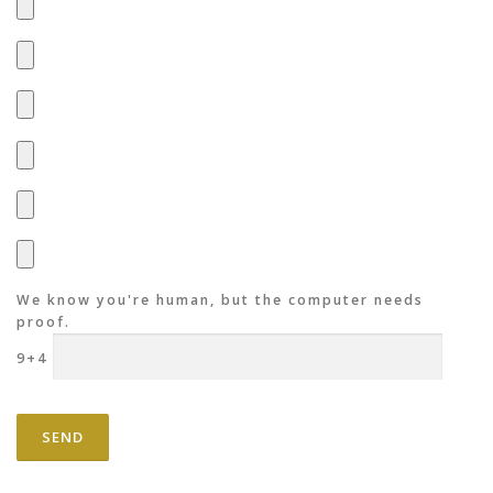
We know you're human, but the computer needs
proof.
9+4