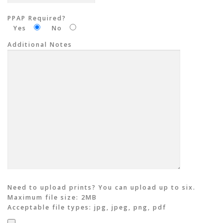
PPAP Required?
Yes
No
Additional Notes
Need to upload prints? You can upload up to six.
Maximum file size: 2MB
Acceptable file types: jpg, jpeg, png, pdf