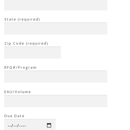
State (required)
Zip Code (required)
RFQ#/Program
EAU/Volume
Due Date