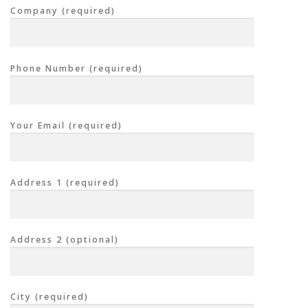
Company (required)
Phone Number (required)
Your Email (required)
Address 1 (required)
Address 2 (optional)
City (required)